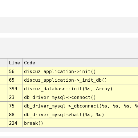
Line
Code
56
discuz_application->init()
65
discuz_application->_init_db()
399
discuz_database::init(%s, Array)
23
db_driver_mysql->connect()
75
db_driver_mysql->_dbconnect(%s, %s, %s, %
88
db_driver_mysql->halt(%s, %d)
224
break()