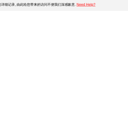
详细记录, 由此给您带来的访问不便我们深感歉意.
Need Help?