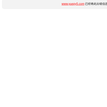
www.yuepy5.com
已经将此出错信息