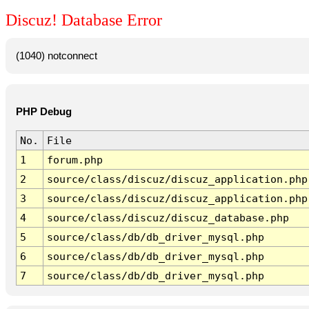
Discuz! Database Error
(1040) notconnect
PHP Debug
No.
File
1
forum.php
2
source/class/discuz/discuz_application.php
3
source/class/discuz/discuz_application.php
4
source/class/discuz/discuz_database.php
5
source/class/db/db_driver_mysql.php
6
source/class/db/db_driver_mysql.php
7
source/class/db/db_driver_mysql.php