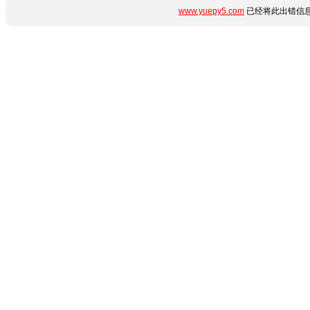
www.yuepy5.com
已经将此出错信息