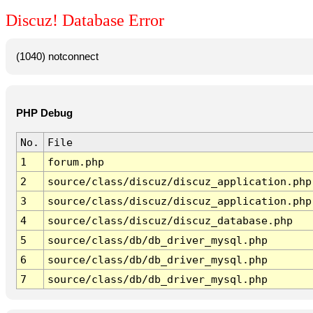
Discuz! Database Error
(1040) notconnect
PHP Debug
No.
File
1
forum.php
2
source/class/discuz/discuz_application.php
3
source/class/discuz/discuz_application.php
4
source/class/discuz/discuz_database.php
5
source/class/db/db_driver_mysql.php
6
source/class/db/db_driver_mysql.php
7
source/class/db/db_driver_mysql.php