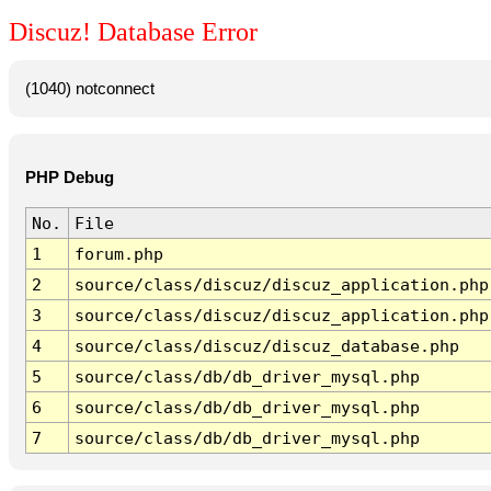
Discuz! Database Error
(1040) notconnect
PHP Debug
No.
File
1
forum.php
2
source/class/discuz/discuz_application.php
3
source/class/discuz/discuz_application.php
4
source/class/discuz/discuz_database.php
5
source/class/db/db_driver_mysql.php
6
source/class/db/db_driver_mysql.php
7
source/class/db/db_driver_mysql.php