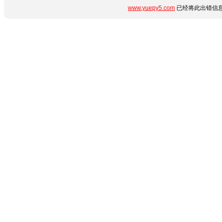
www.yuepy5.com
已经将此出错信息