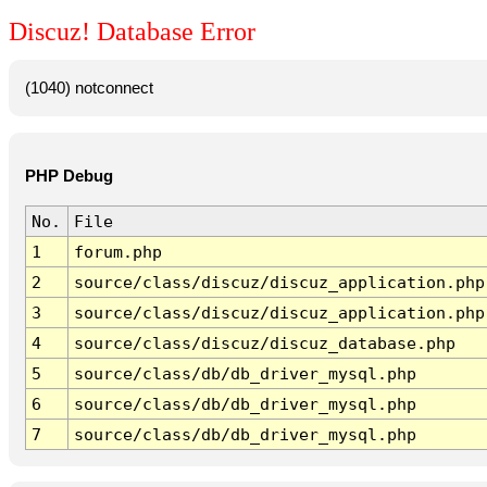
Discuz! Database Error
(1040) notconnect
PHP Debug
No.
File
1
forum.php
2
source/class/discuz/discuz_application.php
3
source/class/discuz/discuz_application.php
4
source/class/discuz/discuz_database.php
5
source/class/db/db_driver_mysql.php
6
source/class/db/db_driver_mysql.php
7
source/class/db/db_driver_mysql.php