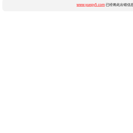
www.yuepy5.com
已经将此出错信息