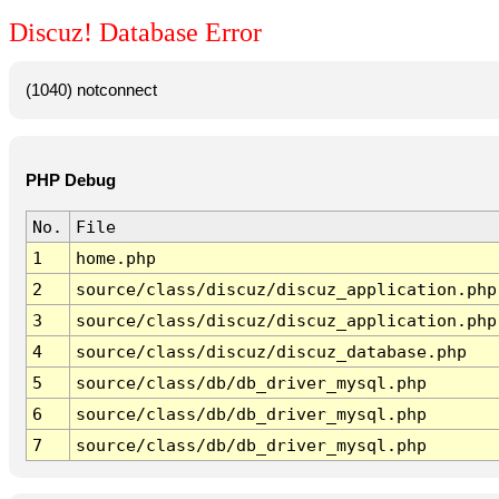
Discuz! Database Error
(1040) notconnect
PHP Debug
No.
File
1
home.php
2
source/class/discuz/discuz_application.php
3
source/class/discuz/discuz_application.php
4
source/class/discuz/discuz_database.php
5
source/class/db/db_driver_mysql.php
6
source/class/db/db_driver_mysql.php
7
source/class/db/db_driver_mysql.php