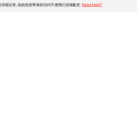
详细记录, 由此给您带来的访问不便我们深感歉意.
Need Help?