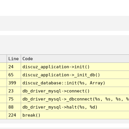
Line
Code
24
discuz_application->init()
65
discuz_application->_init_db()
399
discuz_database::init(%s, Array)
23
db_driver_mysql->connect()
75
db_driver_mysql->_dbconnect(%s, %s, %s, %
88
db_driver_mysql->halt(%s, %d)
224
break()