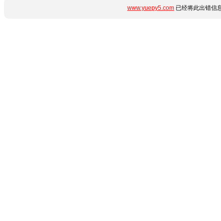
www.yuepy5.com
已经将此出错信息