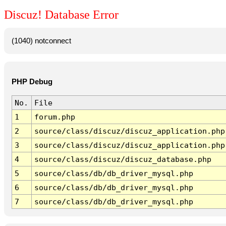
Discuz! Database Error
(1040) notconnect
PHP Debug
No.
File
1
forum.php
2
source/class/discuz/discuz_application.php
3
source/class/discuz/discuz_application.php
4
source/class/discuz/discuz_database.php
5
source/class/db/db_driver_mysql.php
6
source/class/db/db_driver_mysql.php
7
source/class/db/db_driver_mysql.php