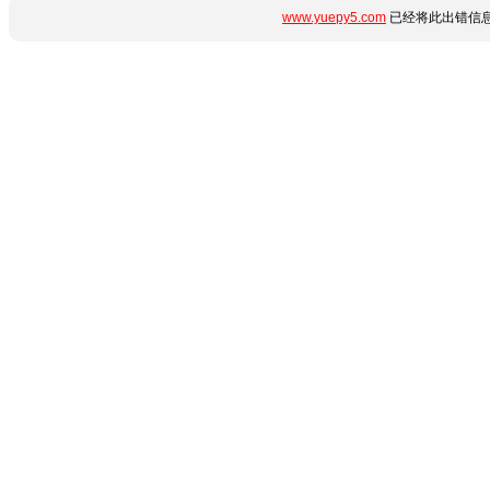
www.yuepy5.com
已经将此出错信息